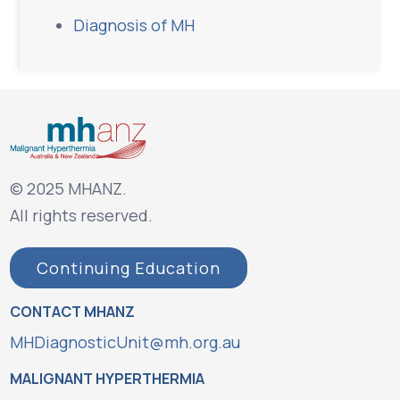
Diagnosis of MH
© 2025 MHANZ.
All rights reserved.
Continuing Education
CONTACT MHANZ
MHDiagnosticUnit@mh.org.au
MALIGNANT HYPERTHERMIA