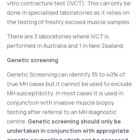
vitro contracture test (IVCT). This can only be
done in specialised laboratories as it relies on
the testing of freshly excised muscle samples.
There are 3 laboratories where IVCT is
performed in Australia and 1 in New Zealand.
Genetic screening
Genetic Screening can identify 35 to 40% of
true MH cases but it cannot be used to exclude
MH susceptibility. In most cases it is used in
conjunction with invasive muscle biopsy
testing after referral to an MH diagnostic
centre.
Genetic screening should only be
undertaken in conjunction with appropriate