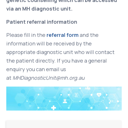
genetic counselling which can be accessed
via an MH diagnostic unit.
Patient referral information
Please fill in the
referral form
and the
information will be received by the
appropriate diagnostic unit who will contact
the patient directly. If you have a general
enquiry you can email us
at
MHDiagnosticUnit@mh.org.au