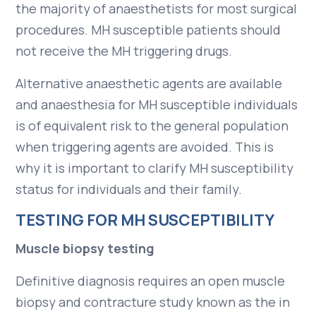
the majority of anaesthetists for most surgical
procedures. MH susceptible patients should
not receive the MH triggering drugs.
Alternative anaesthetic agents are available
and anaesthesia for MH susceptible individuals
is of equivalent risk to the general population
when triggering agents are avoided. This is
why it is important to clarify MH susceptibility
status for individuals and their family.
TESTING FOR MH SUSCEPTIBILITY
Muscle biopsy testing
Definitive diagnosis requires an open muscle
biopsy and contracture study known as the in