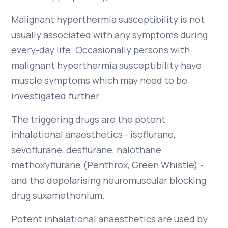
Malignant hyperthermia susceptibility is not
usually associated with any symptoms during
every-day life. Occasionally persons with
malignant hyperthermia susceptibility have
muscle symptoms which may need to be
investigated further.
The triggering drugs are the potent
inhalational anaesthetics - isoflurane,
sevoflurane, desflurane, halothane
methoxyflurane (Penthrox, Green Whistle) -
and the depolarising neuromuscular blocking
drug suxamethonium.
Potent inhalational anaesthetics are used by