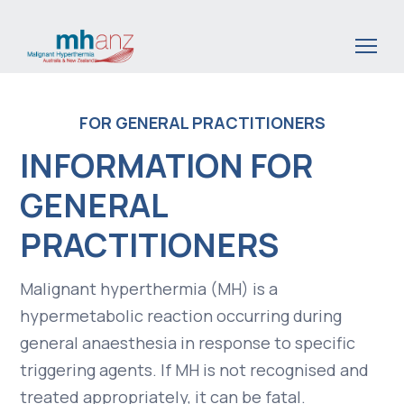
Skip
to
main
content
FOR GENERAL PRACTITIONERS
INFORMATION FOR
GENERAL
PRACTITIONERS
Malignant hyperthermia (MH) is a
hypermetabolic reaction occurring during
general anaesthesia in response to specific
triggering agents. If MH is not recognised and
treated appropriately, it can be fatal.