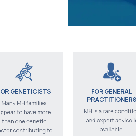
FOR GENETICISTS
FOR GENERAL
PRACTITIONER
Many MH families
MH is a rare conditi
appear to have more
and expert advice i
than one genetic
available.
actor contributing to