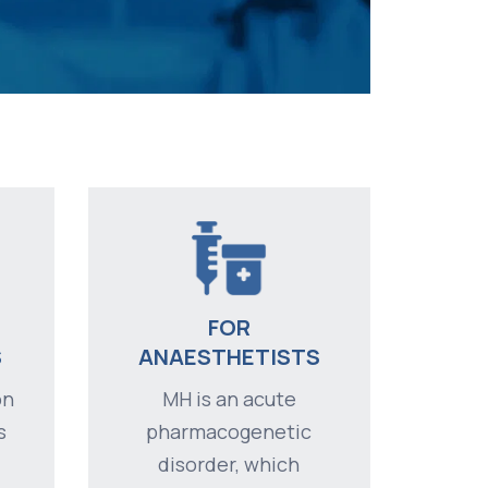
FOR
S
ANAESTHETISTS
on
MH is an acute
s
pharmacogenetic
disorder, which