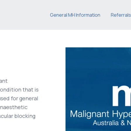
General MH Information
Referrals
ant
ondition that is
used for general
 anaesthetic
cular blocking