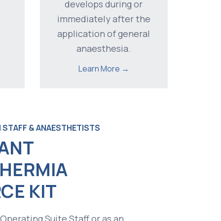
develops during or
immediately after the
application of general
anaesthesia.
Learn More →
 STAFF & ANAESTHETISTS
ANT
HERMIA
CE KIT
 Operating Suite Staff or as an