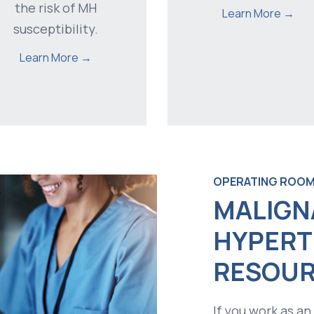
the risk of MH
Learn More →
susceptibility.
Learn More →
OPERATING ROOM
MALIGN
HYPERT
RESOUR
If you work as an